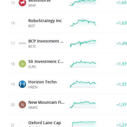
Whitehorse
+1,6
15
WHF
RoboStrategy Inc
+1,6
16
BOT
BCP Investment Corp
+1,4
17
BCIC
Slr Investment Corp
+1,3
18
S
SLRC
Horizon Techn
+1,3
19
HRZN
New Mountain Finance
+1,3
20
N
NMFC
Oxford Lane Cap
+1,2
21