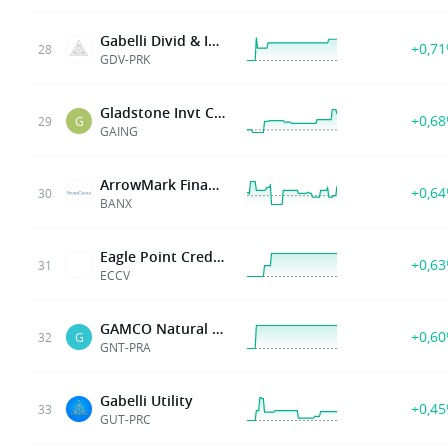
Gabelli Divid & Income Tr
+0,7
28
GDV-PRK
Gladstone Invt Corp
+0,6
29
G
GAING
ArrowMark Financial Corp
+0,6
30
BANX
Eagle Point Credit Company
+0,6
31
ECCV
GAMCO Natural Resources
+0,6
32
G
GNT-PRA
Gabelli Utility
+0,4
33
GUT-PRC