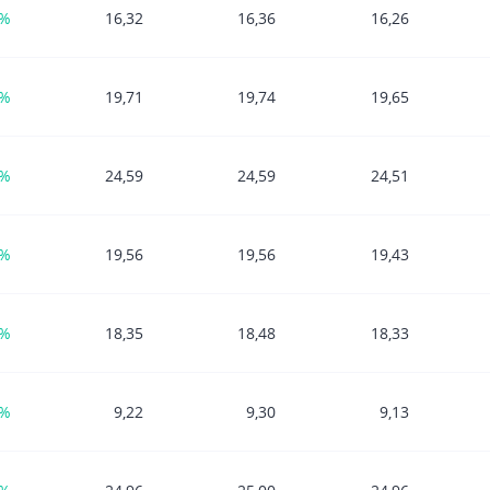
6%
16,32
16,36
16,26
3%
19,71
19,74
19,65
7%
24,59
24,59
24,51
6%
19,56
19,56
19,43
2%
18,35
18,48
18,33
2%
9,22
9,30
9,13