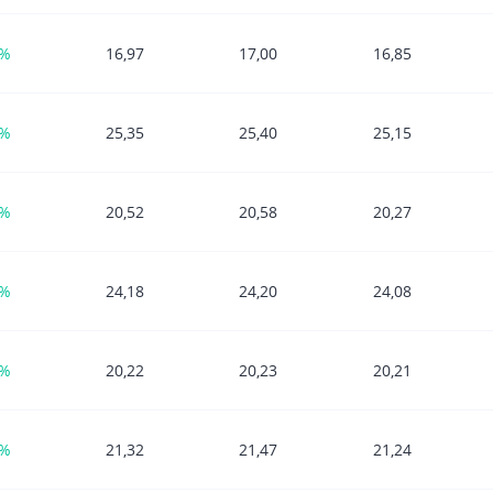
1%
16,97
17,00
16,85
8%
25,35
25,40
25,15
4%
20,52
20,58
20,27
3%
24,18
24,20
24,08
0%
20,22
20,23
20,21
5%
21,32
21,47
21,24