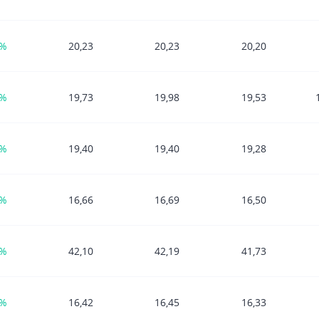
5%
20,23
20,23
20,20
3%
19,73
19,98
19,53
8%
19,40
19,40
19,28
1%
16,66
16,69
16,50
4%
42,10
42,19
41,73
4%
16,42
16,45
16,33