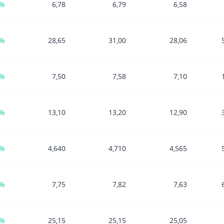
5%
6,78
6,79
6,58
3%
28,65
31,00
28,06
9%
7,50
7,58
7,10
1%
13,10
13,20
12,90
1%
4,640
4,710
4,565
1%
7,75
7,82
7,63
1%
25,15
25,15
25,05