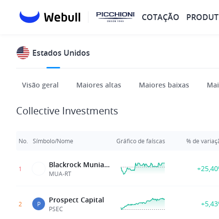
COTAÇÃO
PRODUT
Estados Unidos
Visão geral
Maiores altas
Maiores baixas
Mai
Collective Investments
No.
Símbolo/Nome
Gráfico de faíscas
% de variaç
Blackrock Muniassets Fd Inc
+25,4
1
MUA-RT
Prospect Capital
+5,4
2
P
PSEC