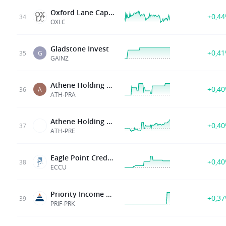
Oxford Lane Cap Corp
+0,4
34
OXLC
Gladstone Invest
+0,4
35
G
GAINZ
Athene Holding Ltd
+0,4
36
A
ATH-PRA
Athene Holding Ltd
+0,4
37
ATH-PRE
Eagle Point Credit Company
+0,4
38
ECCU
Priority Income Fund Inc
+0,3
39
PRIF-PRK