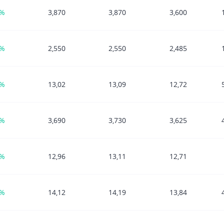
1%
3,870
3,870
3,600
0%
2,550
2,550
2,485
6%
13,02
13,09
12,72
3%
3,690
3,730
3,625
9%
12,96
13,11
12,71
3%
14,12
14,19
13,84