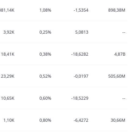
381,14K
1,08%
-1,5354
898,38M
3,92K
0,25%
5,0813
--
18,41K
0,38%
-18,6282
4,87B
23,29K
0,52%
-0,0197
505,60M
10,65K
0,60%
-18,5229
--
1,10K
0,80%
-6,4272
30,66M