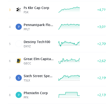
Fs Kkr Cap Corp
+4,7
3
FSK
Pennantpark Floating Rate Cap
+3,0
4
P
PFLT
Destiny Tech100
+2,7
5
DXYZ
Great Elm Capital Corp
+2,6
6
GECC
Sixth Street Specialty Lendnin
+2,1
7
S
TSLX
Phenixfin Corp
+2,1
8
P
PFX