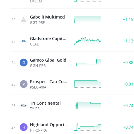
OXLCM
Gabelli Multimed
+1,1
22
GGT-PRE
Gladstone Capital Corp
+1,1
23
GLAD
Gamco Glbal Gold
+0,8
24
G
GGN-PRB
Prospect Cap Corp
+0,8
25
P
PSEC-PRA
Tri Continental
+0,7
26
TY-PR
Highland Opportunities and Income Fund 5 375 Series A Cumulative Pref Shs
+0,7
27
H
HFRO-PRA