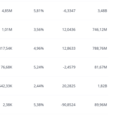
4,85M
5,81%
-6,3347
3,48B
1,01M
3,56%
12,0436
746,12M
817,54K
4,96%
12,8633
788,76M
76,68K
5,24%
-2,4579
81,67M
642,33K
2,44%
20,2825
1,82B
2,38K
5,38%
-90,8524
89,96M