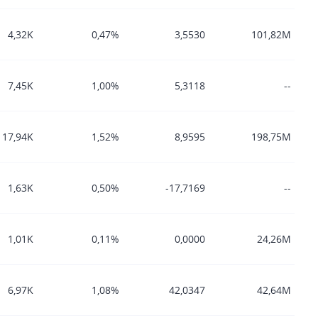
4,32K
0,47%
3,5530
101,82M
7,45K
1,00%
5,3118
--
17,94K
1,52%
8,9595
198,75M
1,63K
0,50%
-17,7169
--
1,01K
0,11%
0,0000
24,26M
6,97K
1,08%
42,0347
42,64M