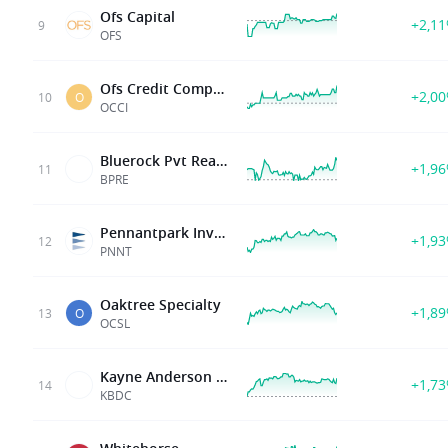
Ofs Capital
+2,1
9
OFS
Ofs Credit Company Inc
+2,0
10
O
OCCI
Bluerock Pvt Real Estate Fd
+1,9
11
BPRE
Pennantpark Invt Corp
+1,9
12
PNNT
Oaktree Specialty
+1,8
13
O
OCSL
Kayne Anderson BDC Inc
+1,7
14
KBDC