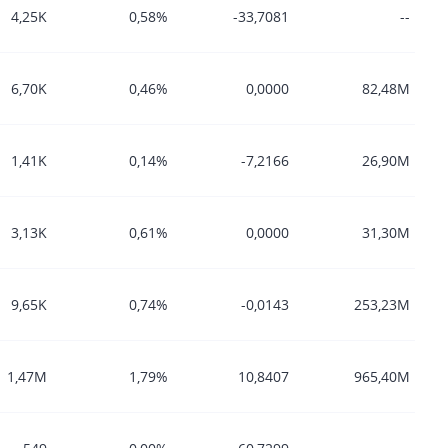
4,25K
0,58%
-33,7081
--
6,70K
0,46%
0,0000
82,48M
1,41K
0,14%
-7,2166
26,90M
3,13K
0,61%
0,0000
31,30M
9,65K
0,74%
-0,0143
253,23M
1,47M
1,79%
10,8407
965,40M