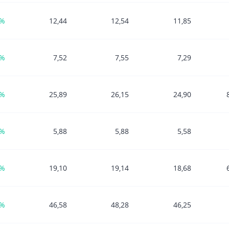
1%
12,44
12,54
11,85
1%
7,52
7,55
7,29
0%
25,89
26,15
24,90
2%
5,88
5,88
5,58
9%
19,10
19,14
18,68
3%
46,58
48,28
46,25