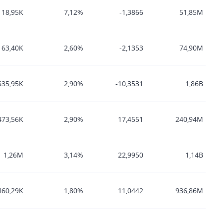
118,95K
7,12%
-1,3866
51,85M
163,40K
2,60%
-2,1353
74,90M
535,95K
2,90%
-10,3531
1,86B
473,56K
2,90%
17,4551
240,94M
1,26M
3,14%
22,9950
1,14B
460,29K
1,80%
11,0442
936,86M