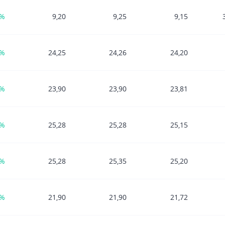
4%
9,20
9,25
9,15
1%
24,25
24,26
24,20
0%
23,90
23,90
23,81
0%
25,28
25,28
25,15
0%
25,28
25,35
25,20
7%
21,90
21,90
21,72