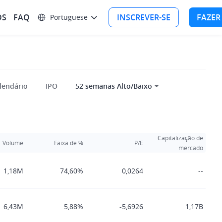
OS
FAQ
INSCREVER-SE
FAZER
Portuguese
lendário
IPO
52 semanas Alto/Baixo
Capitalização de
Volume
Faixa de %
P/E
mercado
1,18M
74,60%
0,0264
--
6,43M
5,88%
-5,6926
1,17B