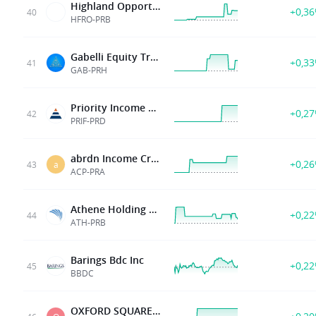
Highland Opportunities and Income Fund 5 375 Cumulative Prf Shs Series B
+0,3
40
HFRO-PRB
Gabelli Equity Tr Inc
+0,3
41
GAB-PRH
Priority Income Fund Inc
+0,2
42
PRIF-PRD
abrdn Income Credit Strategies Fund
+0,2
43
a
ACP-PRA
Athene Holding Ltd
+0,2
44
ATH-PRB
Barings Bdc Inc
+0,2
45
BBDC
OXFORD SQUARE CAP CORP