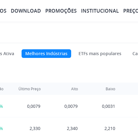
OS
DOWNLOAD
PROMOÇÕES
INSTITUCIONAL
PREÇ
s Ativa
Melhores Indústrias
ETFs mais populares
Ca
ão
Último Preço
Alto
Baixo
0%
0,0079
0,0079
0,0031
3%
2,330
2,340
2,210