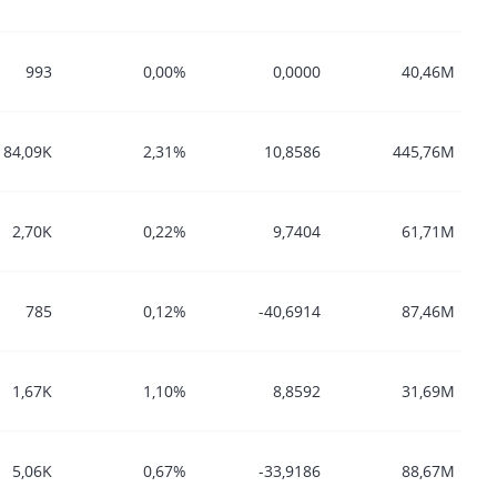
993
0,00%
0,0000
40,46M
184,09K
2,31%
10,8586
445,76M
2,70K
0,22%
9,7404
61,71M
785
0,12%
-40,6914
87,46M
1,67K
1,10%
8,8592
31,69M
5,06K
0,67%
-33,9186
88,67M