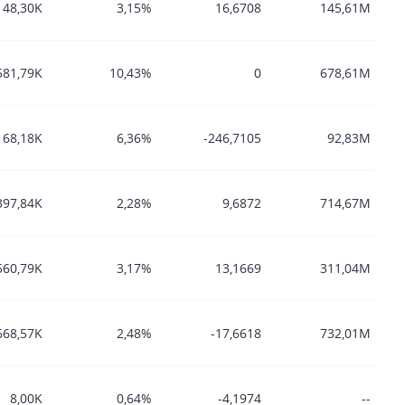
48,30K
3,15%
16,6708
145,61M
581,79K
10,43%
0
678,61M
168,18K
6,36%
-246,7105
92,83M
397,84K
2,28%
9,6872
714,67M
560,79K
3,17%
13,1669
311,04M
668,57K
2,48%
-17,6618
732,01M
8,00K
0,64%
-4,1974
--