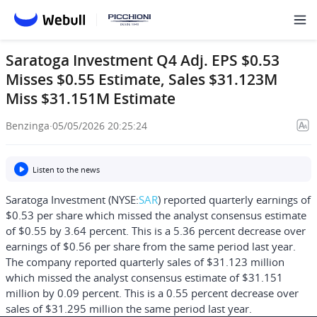
Saratoga Investment Q4 Adj. EPS $0.53
Misses $0.55 Estimate, Sales $31.123M
Miss $31.151M Estimate
Benzinga
·
05/05/2026 20:25:24
Listen to the news
Saratoga Investment (NYSE:
SAR
) reported quarterly earnings of
$0.53 per share which missed the analyst consensus estimate
of $0.55 by 3.64 percent. This is a 5.36 percent decrease over
earnings of $0.56 per share from the same period last year.
The company reported quarterly sales of $31.123 million
which missed the analyst consensus estimate of $31.151
million by 0.09 percent. This is a 0.55 percent decrease over
sales of $31.295 million the same period last year.