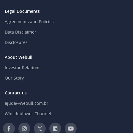
Legal Documents
Agreements and Policies
Data Disclaimer
Disclosures
About Webull
Investor Relations
Our Story
Contact us
ajuda@webull.com.br
Whistleblower Channel