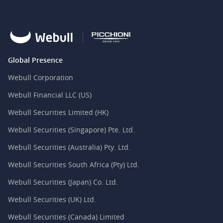
Global Presence
Webull Corporation
Webull Financial LLC (US)
Webull Securities Limited (HK)
Webull Securities (Singapore) Pte. Ltd.
Webull Securities (Australia) Pty. Ltd.
Webull Securities South Africa (Pty) Ltd.
Webull Securities (Japan) Co. Ltd.
Webull Securities (UK) Ltd.
Webull Securities (Canada) Limited