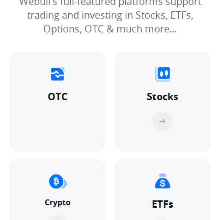
Webull's full-featured platforms support
trading and investing in Stocks, ETFs,
Options, OTC & much more...
OTC
Stocks
Crypto
ETFs