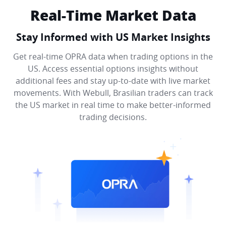
Real-Time Market Data
Stay Informed with US Market Insights
Get real-time OPRA data when trading options in the
US. Access essential options insights without
additional fees and stay up-to-date with live market
movements. With Webull, Brasilian traders can track
the US market in real time to make better-informed
trading decisions.