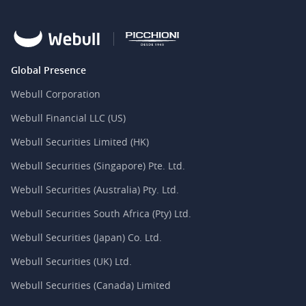
Global Presence
Webull Corporation
Webull Financial LLC (US)
Webull Securities Limited (HK)
Webull Securities (Singapore) Pte. Ltd.
Webull Securities (Australia) Pty. Ltd.
Webull Securities South Africa (Pty) Ltd.
Webull Securities (Japan) Co. Ltd.
Webull Securities (UK) Ltd.
Webull Securities (Canada) Limited