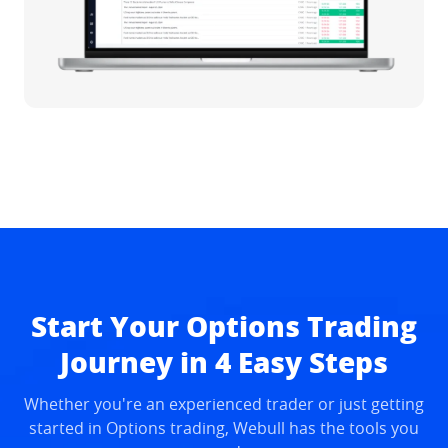
Start Your Options Trading
Journey in 4 Easy Steps
Whether you're an experienced trader or just getting
started in Options trading, Webull has the tools you