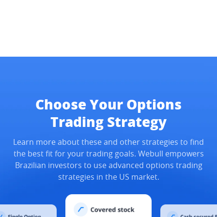
Choose Your Options
Trading Strategy
Learn more about these and other strategies to find
the best fit for your trading goals. Webull empowers
Brazilian investors to use advanced options trading
strategies in the US market.