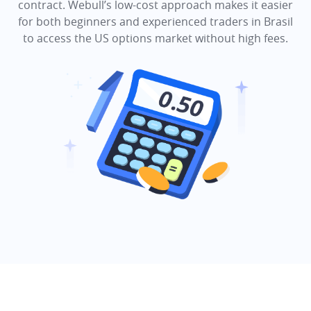
contract. Webull’s low-cost approach makes it easier
for both beginners and experienced traders in Brasil
to access the US options market without high fees.