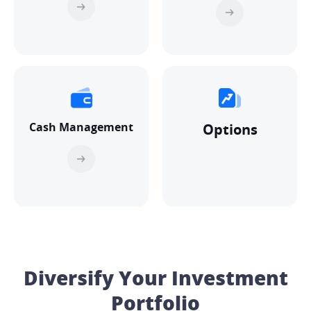
Cash Management
Options
Diversify Your Investment
Portfolio