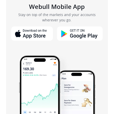
Webull Mobile App
Stay on top of the markets and your accounts
wherever you go.