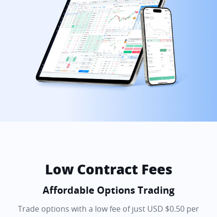
Low Contract Fees
Affordable Options Trading
Trade options with a low fee of just USD $0.50 per