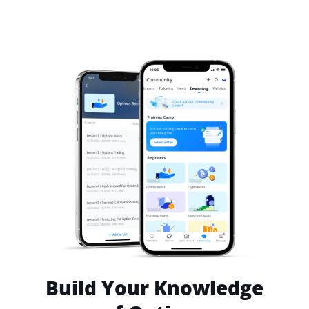
Build Your Knowledge