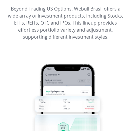
Beyond Trading US Options, Webull Brasil offers a
wide array of investment products, including Stocks,
ETFs, REITs, OTC and IPOs. This lineup provides
effortless portfolio variety and adjustment,
supporting different investment styles.