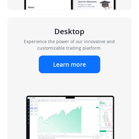
Desktop
Experience the power of our innovative and
customizable trading platform.
Learn more