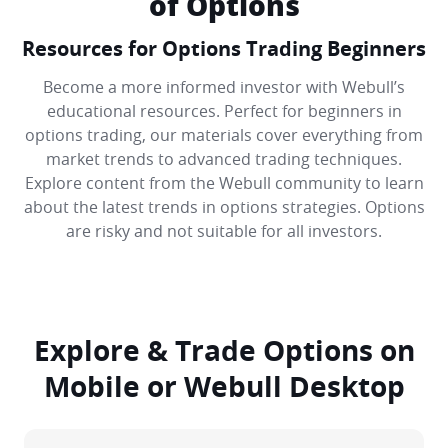
of Options
Resources for Options Trading Beginners
Become a more informed investor with Webull’s
educational resources. Perfect for beginners in
options trading, our materials cover everything from
market trends to advanced trading techniques.
Explore content from the Webull community to learn
about the latest trends in options strategies. Options
are risky and not suitable for all investors.
Explore & Trade Options on
Mobile or Webull Desktop