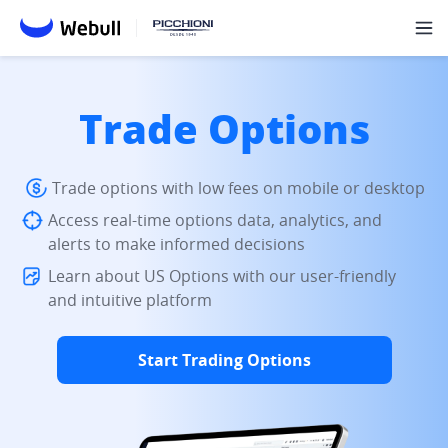
Trade Options
Trade options with low fees on mobile or desktop
Access real-time options data, analytics, and
alerts to make informed decisions
Learn about US Options with our user-friendly
and intuitive platform
Start Trading Options