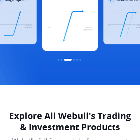
Explore All Webull's Trading
& Investment Products