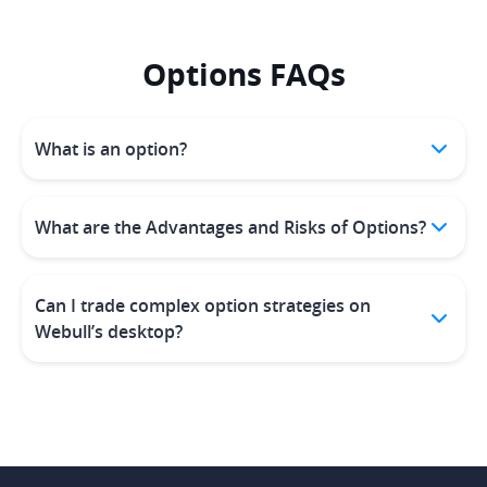
Options FAQs
What is an option?
What are the Advantages and Risks of Options?
Can I trade complex option strategies on
Webull’s desktop?