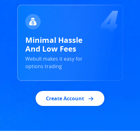
Minimal Hassle
And Low Fees
Webull makes it easy for
options trading
Create Account