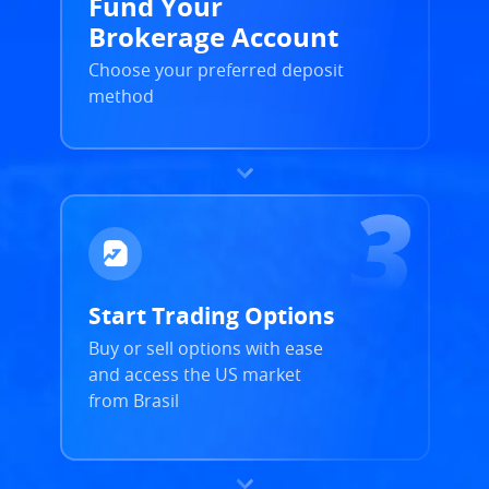
Fund Your
Brokerage Account
Choose your preferred deposit
method
Start Trading Options
Buy or sell options with ease
and access the US market
from Brasil