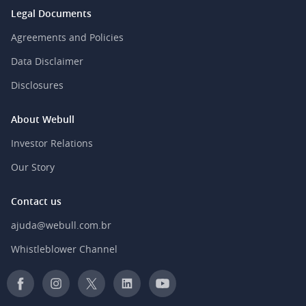
Legal Documents
Agreements and Policies
Data Disclaimer
Disclosures
About Webull
Investor Relations
Our Story
Contact us
ajuda@webull.com.br
Whistleblower Channel