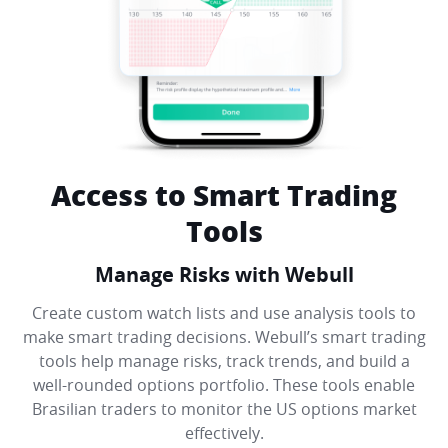
Access to Smart Trading
Tools
Manage Risks with Webull
Create custom watch lists and use analysis tools to
make smart trading decisions. Webull’s smart trading
tools help manage risks, track trends, and build a
well-rounded options portfolio. These tools enable
Brasilian traders to monitor the US options market
effectively.