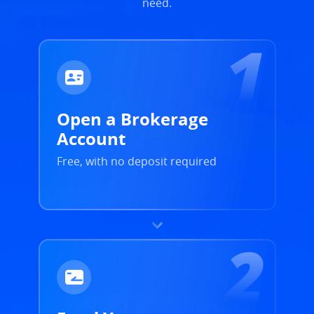
need.
Open a Brokerage
Account
Free, with no deposit required