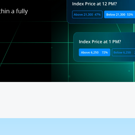
hin a fully