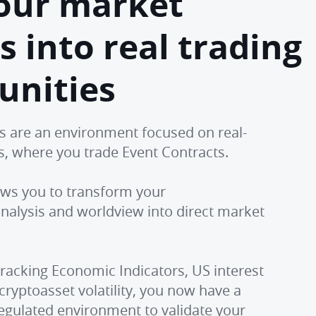
our market
s into real trading
unities
s are an environment focused on real-
es, where you trade Event Contracts.
lows you to transform your
alysis and worldview into direct market
racking Economic Indicators, US interest
 cryptoasset volatility, you now have a
egulated environment to validate your