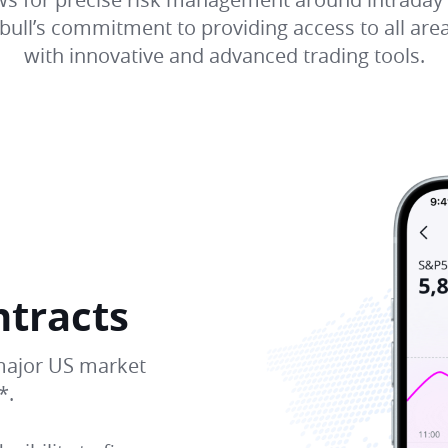
ull’s commitment to providing access to all area
with innovative and advanced trading tools.
ntracts
major US market
*.