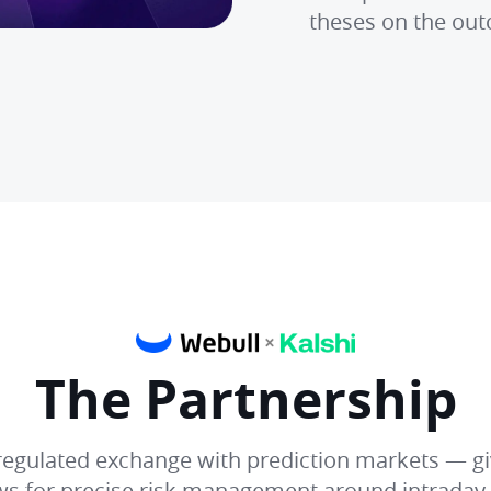
theses on the out
The Partnership
C regulated exchange with prediction markets — gi
ows for precise risk management around intrada