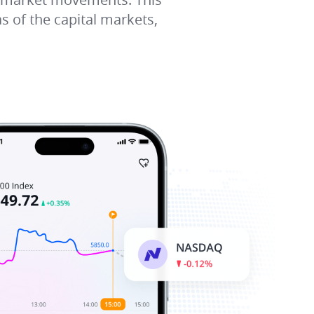
s of the capital markets,