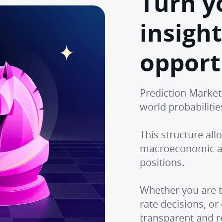
Turn y
insight
opport
Prediction Market
world probabiliti
This structure al
macroeconomic an
positions.
Whether you are t
rate decisions, or
transparent and r