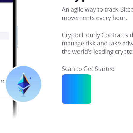
An agile way to track Bit
movements every hour.
Crypto Hourly Contracts de
manage risk and take advan
the world's leading crypto
Scan to Get Started