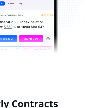
ly Contracts