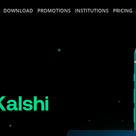
DOWNLOAD
PROMOTIONS
INSTITUTIONS
PRICING