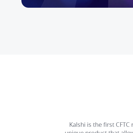
Kalshi is the first CFT
unique product that all