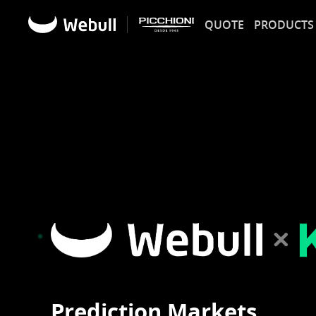
QUOTE
PRODUCTS
Prediction Markets