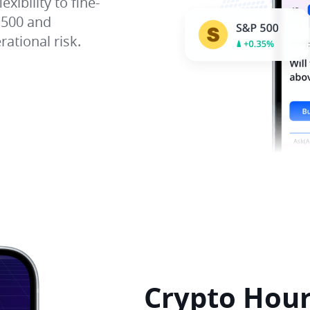
xibility to fine-
 500 and
ational risk.
Crypto Hour