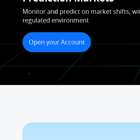
Monitor and predict on market shifts, wit
regulated environment
Open your Account