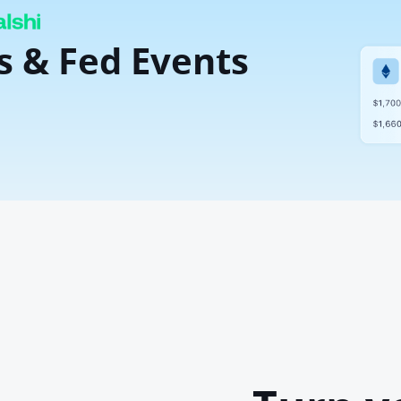
s & Fed Events