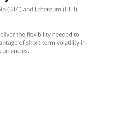
coin (BTC) and Ethereum (ETH)
liver the flexibility needed to
tage of short-term volatility in
currencies.