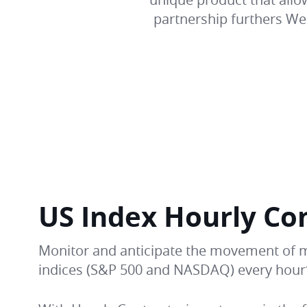
partnership furthers Web
US Index Hourly Co
Monitor and anticipate the movement of 
indices (S&P 500 and NASDAQ) every hour