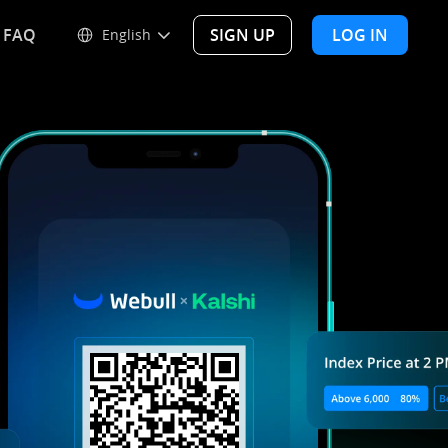
FAQ
SIGN UP
LOG IN
English