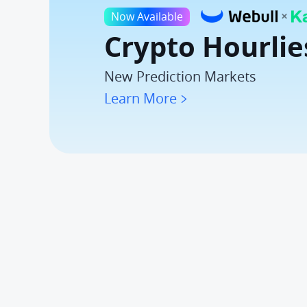
Now Available
Crypto Hourlie
New Prediction Markets
Learn More