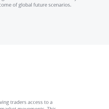
come of global future scenarios.
ving traders access to a
y market movements. This