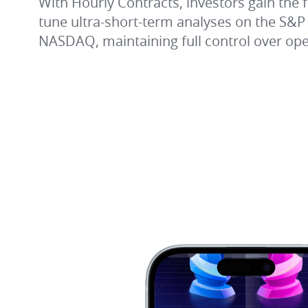
With Hourly Contracts, investors gain the fle
tune ultra-short-term analyses on the S&P
NASDAQ, maintaining full control over oper